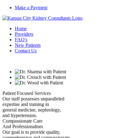
Make a Payment
Home
Providers
FAQ's
New Patients
Contact Us
Patient Focused Services
Our staff possesses unparalleled
expertise and training in
general medicine, nephrology,
and hypertension.
Compassionate Care
And Professionalism
Our goal is to provide quality,
comprehensive and compassionate