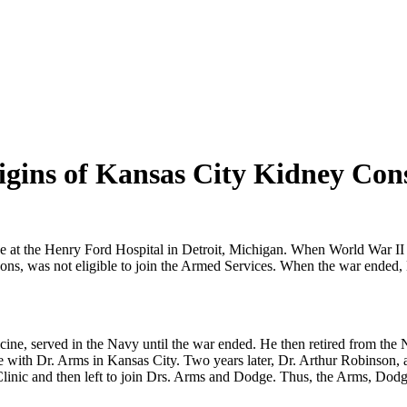
gins of Kansas City Kidney Con
ne at the Henry Ford Hospital in Detroit, Michigan. When World War II 
sons, was not eligible to join the Armed Services. When the war ended, 
ne, served in the Navy until the war ended. He then retired from the 
ine with Dr. Arms in Kansas City. Two years later, Dr. Arthur Robinson,
 Clinic and then left to join Drs. Arms and Dodge. Thus, the Arms, Dod