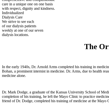
care in a unique one on one basis
with respect, dignity and kindness.
Individualized
Dialysis Care
We strive to see each
of our dialysis patients
weekly at one of our seven
dialysis locations.
The Ori
In the early 1940s, Dr. Arnold Arms completed his training in medici
Bohan, a prominent internist in medicine. Dr. Arms, due to health rea
medicine alone.
Dr. Mark Dodge, a graduate of the Kansas University School of Medici
completion of his training, he left the Mayo Clinic to practice medic
friend of Dr. Dodge, completed his training of medicine at the Mayo