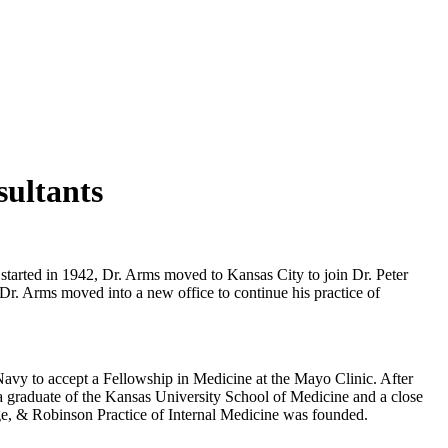
sultants
started in 1942, Dr. Arms moved to Kansas City to join Dr. Peter
Dr. Arms moved into a new office to continue his practice of
Navy to accept a Fellowship in Medicine at the Mayo Clinic. After
 a graduate of the Kansas University School of Medicine and a close
ge, & Robinson Practice of Internal Medicine was founded.