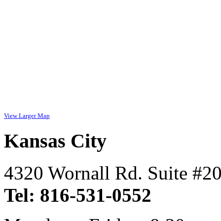
View Larger Map
Kansas City
4320 Wornall Rd. Suite #2
Tel: 816-531-0552