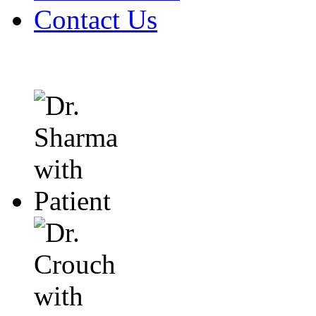
Contact Us