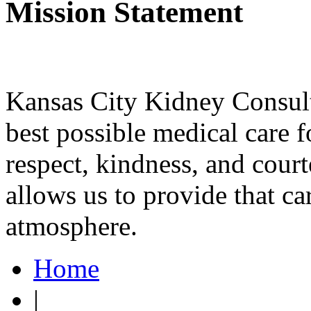
Mission Statement
Kansas City Kidney Consulta
best possible medical care f
respect, kindness, and court
allows us to provide that ca
atmosphere.
Home
|