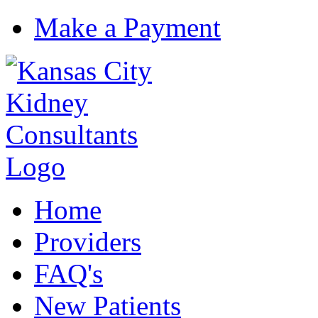
Make a Payment
Home
Providers
FAQ's
New Patients