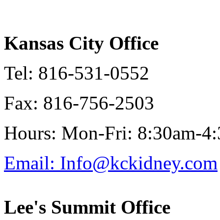
Kansas City Office
Tel: 816-531-0552
Fax: 816-756-2503
Hours: Mon-Fri: 8:30am-4
Email: Info@kckidney.com
Lee's Summit Office