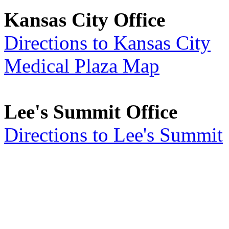
Kansas City Office
Directions to Kansas City
Medical Plaza Map
Lee's Summit Office
Directions to Lee's Summit