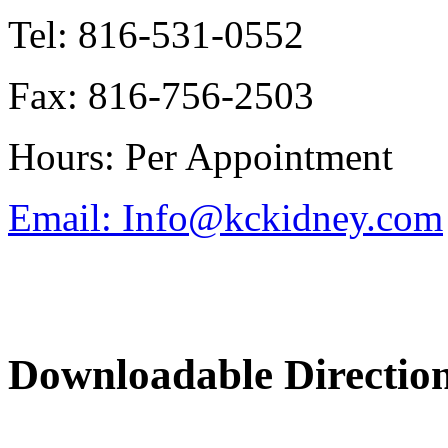
Tel: 816-531-0552
Fax: 816-756-2503
Hours: Per Appointment
Email: Info@kckidney.com
Downloadable Directio