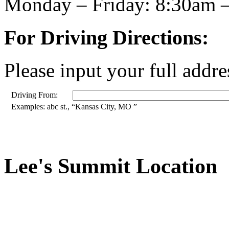
Monday – Friday: 8:30am 
For Driving Directions:
Please input your full addre
Driving From:
Examples: abc st., “Kansas City, MO ”
Lee's Summit Location