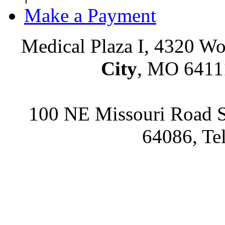
Make a Payment
Medical Plaza I, 4320 Wo
City
, MO 64111
100 NE Missouri Road S
64086, Te