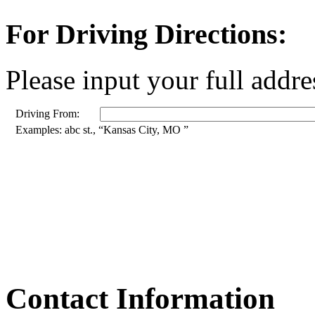
For Driving Directions:
Please input your full addre
Driving From:
Examples: abc st., “Kansas City, MO ”
Contact Information