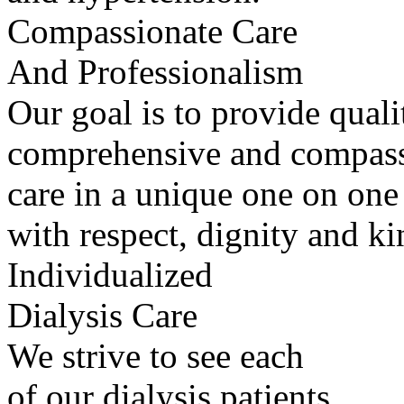
Compassionate Care
And Professionalism
Our goal is to provide quali
comprehensive and compass
care in a unique one on one
with respect, dignity and ki
Individualized
Dialysis Care
We strive to see each
of our dialysis patients