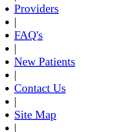
Providers
|
FAQ's
|
New Patients
|
Contact Us
|
Site Map
|