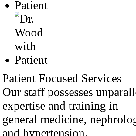
Patient Focused Services
Our staff possesses unparall
expertise and training in
general medicine, nephrolo
and hypertension.