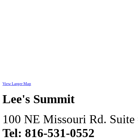
View Larger Map
Lee's Summit
100 NE Missouri Rd. Suite
Tel: 816-531-0552