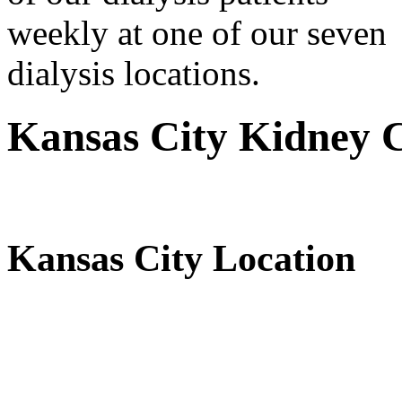
weekly at one of our seven
dialysis locations.
Kansas City Kidney C
Kansas City Location